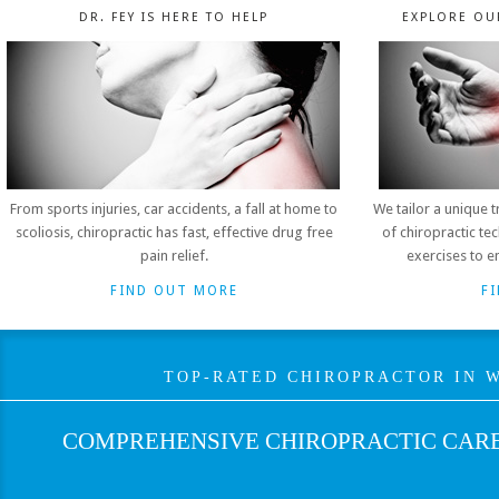
DR. FEY IS HERE TO HELP
EXPLORE OU
From sports injuries, car accidents, a fall at home to
We tailor a unique 
scoliosis, chiropractic has fast, effective drug free
of chiropractic t
pain relief.
exercises to e
FIND OUT MORE
F
TOP-RATED CHIROPRACTOR IN W
COMPREHENSIVE CHIROPRACTIC CARE