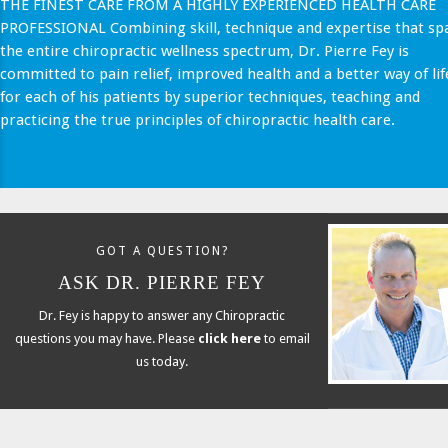
THE FINEST CARE FROM A HIGHLY EXPERIENCED HEALTH CARE
PROFESSIONAL Combining skill, technique and expertise that sp
the entire chiropractic wellness spectrum, Dr. Pierre Fey is
committed to pain relief, improved health and a better way of lif
for each of his patients by superior techniques, teaching and
practicing the true principles of chiropractic health care.
GOT A QUESTION?
ASK DR. PIERRE FEY
Dr. Fey is happy to answer any Chiropractic
questions you may have. Please
click here
to email
us today.