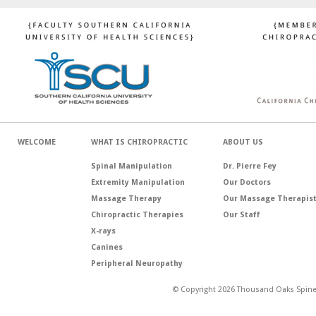
WELCOME
WHAT IS CHIROPRACTIC
ABOUT US
Spinal Manipulation
Dr. Pierre Fey
Extremity Manipulation
Our Doctors
Massage Therapy
Our Massage Therapis
Chiropractic Therapies
Our Staff
X-rays
Canines
Peripheral Neuropathy
© Copyright 2026 Thousand Oaks Spine 