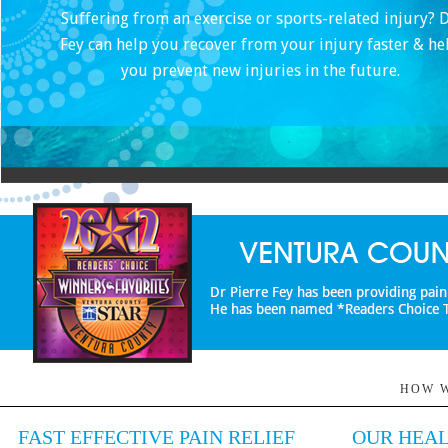
Suffering from an exercise or sports-related injury? D
Fey can help you recover from your injury faster & he
you prevent new injuries in the future.
HOW W
FAST EFFECTIVE PAIN RELIEF
OUR HEAL