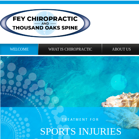
WELCOME
WHAT IS CHIROPRACTIC
ABOUT US
TREATMENT FOR
SPORTS INJURIES