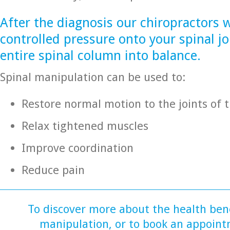
After the diagnosis our chiropractors w
controlled pressure onto your spinal jo
entire spinal column into balance.
Spinal manipulation can be used to:
Restore normal motion to the joints of 
Relax tightened muscles
Improve coordination
Reduce pain
To discover more about the health bene
manipulation, or to book an appoint