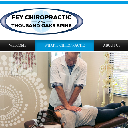
WELCOME
WHAT IS CHIROPRACTIC
ABOUT US