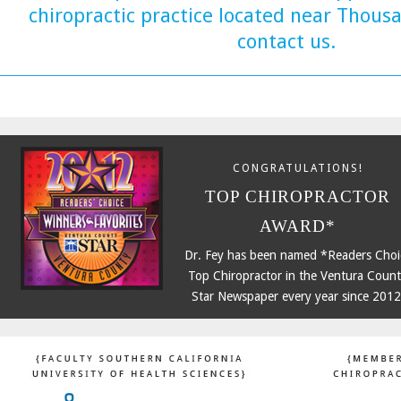
chiropractic practice located near Thous
contact us.
CONGRATULATIONS!
TOP CHIROPRACTOR
AWARD*
Dr. Fey has been named *Readers Choi
Top Chiropractor in the Ventura Coun
Star Newspaper every year since 2012