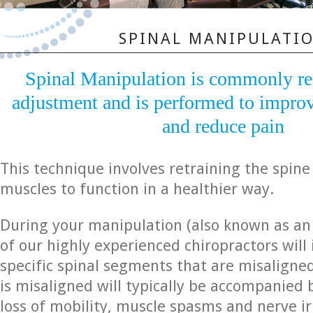
SPINAL MANIPULATI
Spinal Manipulation is commonly ref
adjustment and is performed to improv
and reduce pain
This technique involves retraining the spin
muscles to function in a healthier way.
During your manipulation (also known as an
of our highly experienced chiropractors will 
specific spinal segments that are misaligne
is misaligned will typically be accompanied b
loss of mobility, muscle spasms and nerve ir