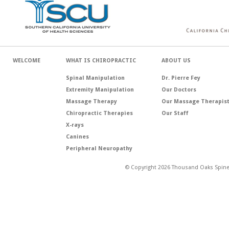
WELCOME
WHAT IS CHIROPRACTIC
ABOUT US
Spinal Manipulation
Dr. Pierre Fey
Extremity Manipulation
Our Doctors
Massage Therapy
Our Massage Therapis
Chiropractic Therapies
Our Staff
X-rays
Canines
Peripheral Neuropathy
© Copyright 2026 Thousand Oaks Spine 